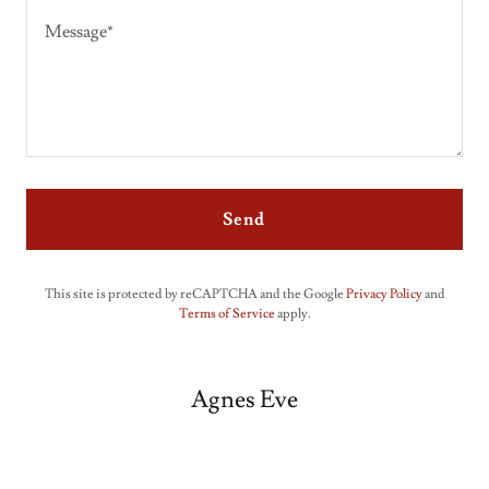
Send
This site is protected by reCAPTCHA and the Google
Privacy Policy
and
Terms of Service
apply.
Agnes Eve