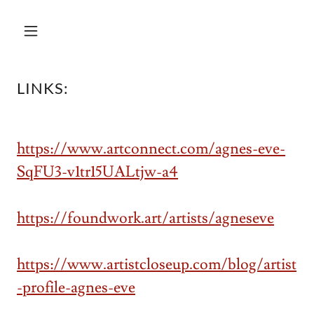
LINKS:
https://www.artconnect.com/agnes-eve-
SqFU3-v1tr15UALtjw-a4
https://foundwork.art/artists/agneseve
https://www.artistcloseup.com/blog/artist
-profile-agnes-eve