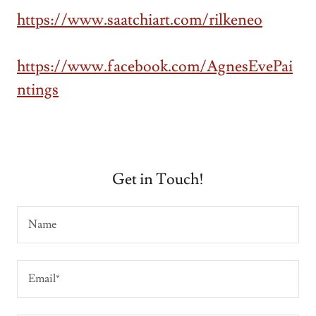
https://www.saatchiart.com/rilkeneo
https://www.facebook.com/AgnesEvePai
ntings
Get in Touch!
Name
Email*